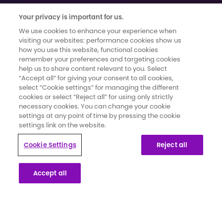
Your privacy is important for us.
We use cookies to enhance your experience when
visiting our websites: performance cookies show us
how you use this website, functional cookies
remember your preferences and targeting cookies
help us to share content relevant to you. Select
Terms of use
|
Cookies and Data Privacy
|
Cookie Settings
“Accept all” for giving your consent to all cookies,
Moments That Count has been developed and funded by Novartis
select “Cookie settings” for managing the different
Pharmaceuticals UK Limited. It has been created in collaboration with
cookies or select “Reject all” for using only strictly
necessary cookies. You can change your cookie
secondary breast cancer patients whose knowledge and insights
settings at any point of time by pressing the cookie
have informed the content and direction for the campaign.
settings link on the website.
This website is part of a programme that is funded by Novartis
Cookie Settings
Reject all
Pharmaceuticals UK Limited. Novartis Pharmaceuticals UK Limited is a
private limited liability company registered in England and Wales
Accept all
under number 119006. Registered office 2nd Floor, The WestWorks
Building, White City Place, 195 Wood Lane, London, W12 7FQ. Use of
this website is governed by our Terms of Use and the Cookies and
Privacy Policy.