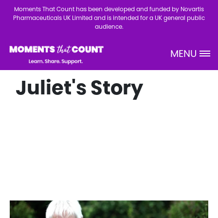
Skip to main content
Moments That Count has been developed and funded by Novartis
Pharmaceuticals UK Limited and is intended for a UK general public
audience.
MENU
Site Logo
Juliet's Story