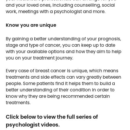
and your loved ones, including counselling, social
work, meetings with a psychologist and more.
Know you are unique
By gaining a better understanding of your prognosis,
stage and type of cancer, you can keep up to date
with your available options and how they aim to help
you on your treatment journey.
Every case of breast cancer is unique, which means
treatments and side effects can vary greatly between
people. Some patients find it helps them to build a
better understanding of their condition in order to
know why they are being recommended certain
treatments.
Click below to view the full series of
psychologist videos.