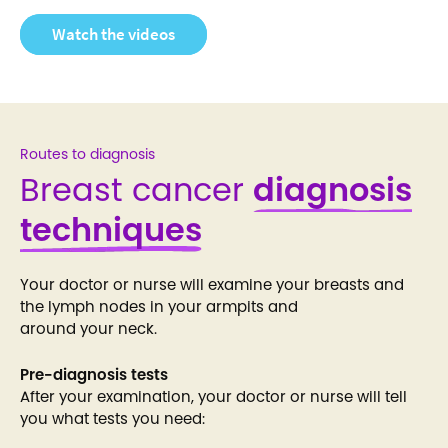
Watch the videos
Routes to diagnosis
Breast cancer
diagnosis
techniques
Your doctor or nurse will examine your breasts and
the lymph nodes in your armpits and
around your neck.
Pre-diagnosis tests
After your examination, your doctor or nurse will tell
you what tests you need: