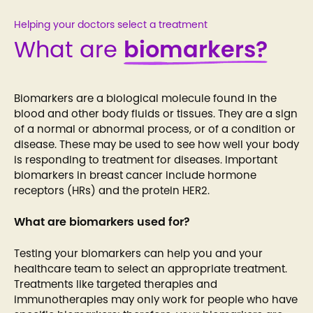
Helping your doctors select a treatment
What are
biomarkers?
Biomarkers are a biological molecule found in the
blood and other body fluids or tissues. They are a sign
of a normal or abnormal process, or of a condition or
disease. These may be used to see how well your body
is responding to treatment for diseases. Important
biomarkers in breast cancer include hormone
receptors (HRs) and the protein HER2.
What are biomarkers used for?
Testing your biomarkers can help you and your
healthcare team to select an appropriate treatment.
Treatments like targeted therapies and
immunotherapies may only work for people who have