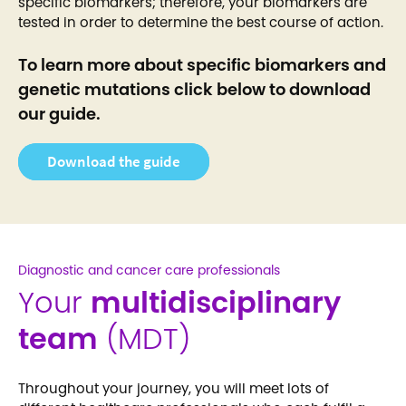
specific biomarkers; therefore, your biomarkers are
tested in order to determine the best course of action.
To learn more about specific biomarkers and
genetic mutations click below to download
our guide.
Download the guide
Diagnostic and cancer care professionals
Your
multidisciplinary
team
(MDT)
Throughout your journey, you will meet lots of