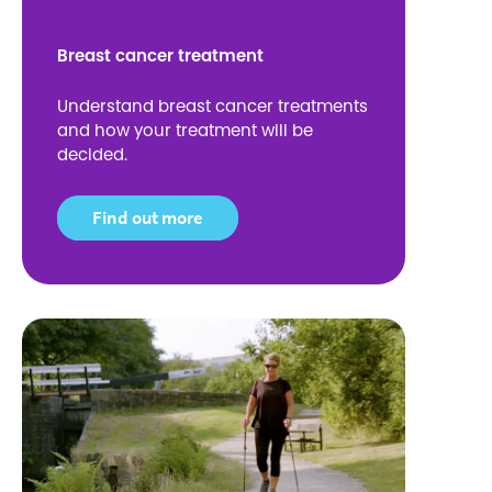
Breast cancer treatment
Understand breast cancer treatments
and how your treatment will be
decided.
Find out more