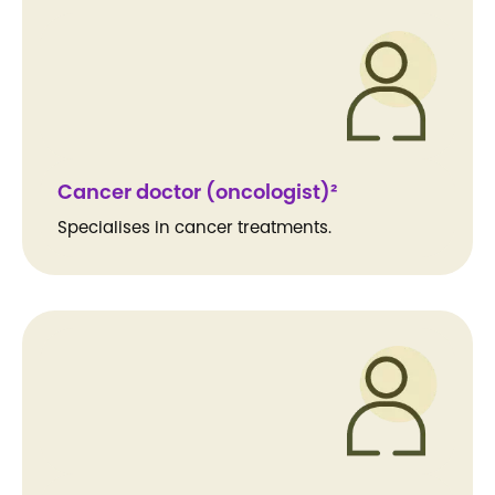
Cancer doctor (oncologist)²
Specialises in cancer treatments.