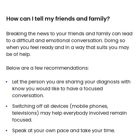
How can I tell my friends and family?
Breaking the news to your friends and family can lead
to a difficult and emotional conversation. Doing so
when you feel ready and in a way that suits you may
be of help.
Below are a few recommendations:
Let the person you are sharing your diagnosis with
know you would like to have a focused
conversation.
Switching off all devices (mobile phones,
televisions) may help everybody involved remain
focused.
Speak at your own pace and take your time.