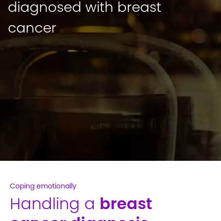
diagnosed with breast
cancer
Coping emotionally
Handling a
breast