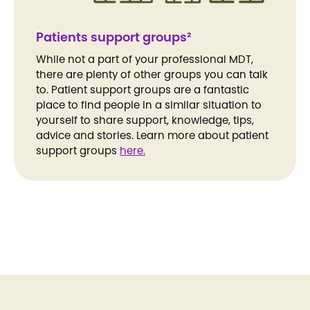
Patients support groups²
While not a part of your professional MDT,
there are plenty of other groups you can talk
to. Patient support groups are a fantastic
place to find people in a similar situation to
yourself to share support, knowledge, tips,
advice and stories. Learn more about patient
support groups
here.