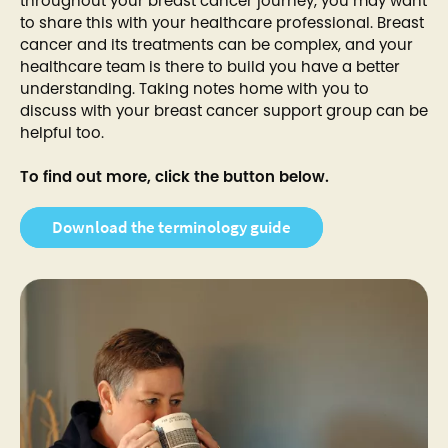
throughout your breast cancer journey, you may want
to share this with your healthcare professional. Breast
cancer and its treatments can be complex, and your
healthcare team is there to build you have a better
understanding. Taking notes home with you to
discuss with your breast cancer support group can be
helpful too.
To find out more, click the button below.
Download the terminology guide