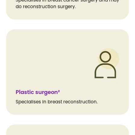
do reconstruction surgery.
Plastic surgeon²
Specialises in breast reconstruction.