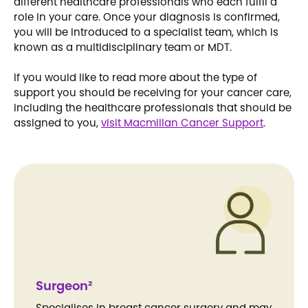
different healthcare professionals who each fulfil a
role in your care. Once your diagnosis is confirmed,
you will be introduced to a specialist team, which is
known as a multidisciplinary team or MDT.
If you would like to read more about the type of
support you should be receiving for your cancer care,
including the healthcare professionals that should be
assigned to you,
visit Macmillan Cancer Support
.
Surgeon²
Specialises in breast cancer surgery and may