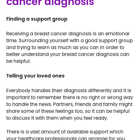
cancer diagnosis
Finding a support group
Receiving a breast cancer diagnosis is an emotional
time. Surrounding yourself with a good support group
and trying to learn as much as you can in order to
better understand your breast cancer diagnosis can
be helpful.
Telling your loved ones
Everybody handles their diagnosis differently and it is
important to remember there is no right or wrong way
to handle the news. Partners, friends and family might
share some of these feelings too, so it can be helpful
to discuss it with them when you feel ready.
There is a vast amount of available support which
your healthcare professionals can arrange for you