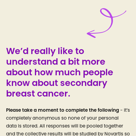
We’d really like to
understand a bit more
about how much people
know about secondary
breast cancer.
Please take a moment to complete the following
- it’s
completely anonymous so none of your personal
data is stored. All responses will be pooled together
and the collective results will be studied by Novartis so