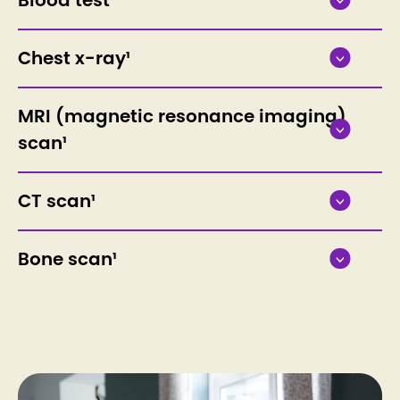
Chest x-ray¹
MRI (magnetic resonance imaging)
scan¹
CT scan¹
Bone scan¹