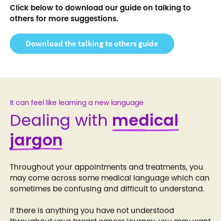
Click below to download our guide on talking to
others for more suggestions.
Download the talking to others guide
It can feel like learning a new language
Dealing with
medical
jargon
Throughout your appointments and treatments, you
may come across some medical language which can
sometimes be confusing and difficult to understand.
If there is anything you have not understood