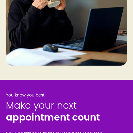
You know you best
Make your next
appointment count