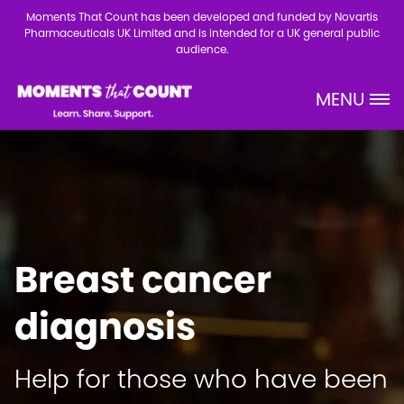
Skip to main content
Moments That Count has been developed and funded by Novartis
Pharmaceuticals UK Limited and is intended for a UK general public
audience.
MENU
Site Logo
Breast cancer
diagnosis
Help for those who have been