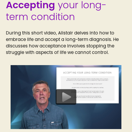
Accepting
your long-
term condition
During this short video, Alistair delves into how to
embrace life and accept a long-term diagnosis. He
discusses how acceptance involves stopping the
struggle with aspects of life we cannot control.