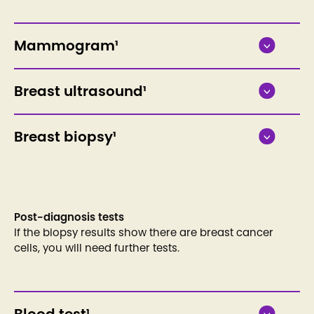
Mammogram¹
Breast ultrasound¹
Breast biopsy¹
Post-diagnosis tests
If the biopsy results show there are breast cancer
cells, you will need further tests.
Blood test¹