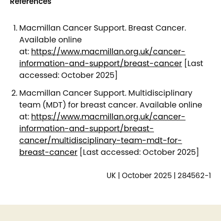
References
Macmillan Cancer Support. Breast Cancer.
Available online
at:
https://www.macmillan.org.uk/cancer-
information-and-support/breast-cancer
[Last
accessed: October 2025]
Macmillan Cancer Support. Multidisciplinary
team (MDT) for breast cancer. Available online
at:
https://www.macmillan.org.uk/cancer-
information-and-support/breast-
cancer/multidisciplinary-team-mdt-for-
breast-cancer
[Last accessed: October 2025]
UK | October 2025 | 284562-1