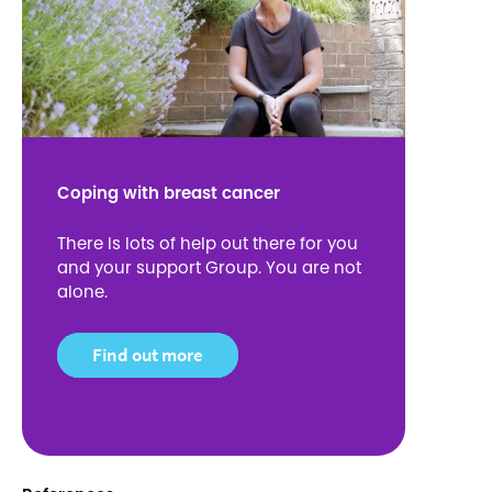
Coping with breast cancer
There is lots of help out there for you
and your support Group. You are not
alone.
Find out more