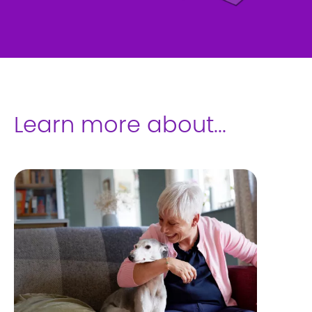
Learn more about...