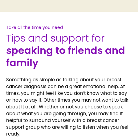
Take all the time you need
Tips and support for
speaking to friends and
family
Something as simple as talking about your breast
cancer diagnosis can be a great emotional help. At
times, you might feel like you don’t know what to say
or how to say it. Other times you may not want to talk
about it at all. Whether or not you choose to speak
about what you are going through, you may find it
helpful to surround yourself with a breast cancer
support group who are willing to listen when you feel
ready.