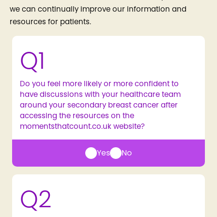
we can continually improve our information and
resources for patients.
Q1
Do you feel more likely or more confident to
have discussions with your healthcare team
around your secondary breast cancer after
accessing the resources on the
momentsthatcount.co.uk website?
Yes
No
Q2