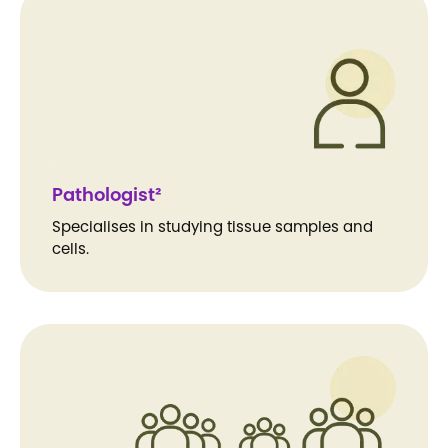
Pathologist²
Specialises in studying tissue samples and
cells.