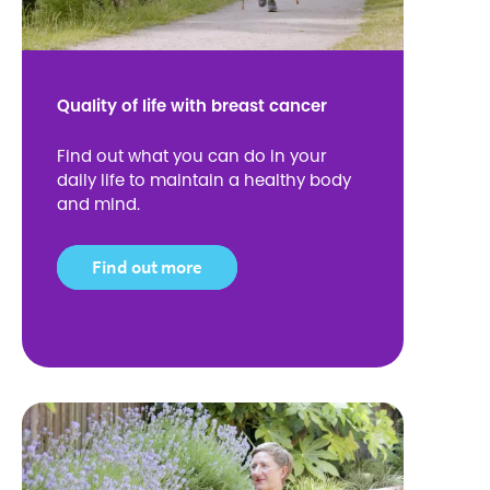
Quality of life with breast cancer
Find out what you can do in your
daily life to maintain a healthy body
and mind.
Find out more