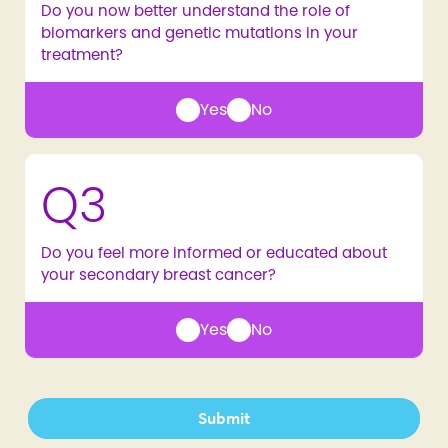
Do you now better understand the role of
biomarkers and genetic mutations in your
treatment?
Yes
No
Q3
Do you feel more informed or educated about
your secondary breast cancer?
Yes
No
Submit