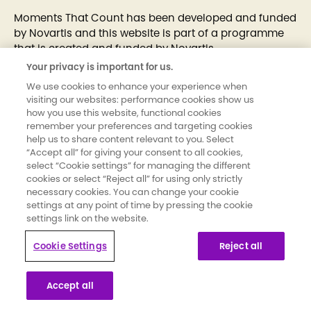
Moments That Count has been developed and funded
by Novartis and this website is part of a programme
that is created and funded by Novartis
Your privacy is important for us.
UK | September 2025 | 293268-1
We use cookies to enhance your experience when
visiting our websites: performance cookies show us
how you use this website, functional cookies
remember your preferences and targeting cookies
help us to share content relevant to you. Select
“Accept all” for giving your consent to all cookies,
select “Cookie settings” for managing the different
cookies or select “Reject all” for using only strictly
necessary cookies. You can change your cookie
settings at any point of time by pressing the cookie
settings link on the website.
Cookie Settings
Reject all
Accept all