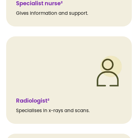
Specialist nurse²
Gives information and support.
Radiologist²
Specialises in x-rays and scans.