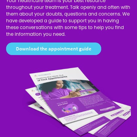
Your healthcare team is your best resource
throughout your treatment. Talk openly and often with
them about your doubts, questions and concerns. We
have developed a guide to support you in having
these conversations with some tips to help you find
the information you need.
Download the appointment guide