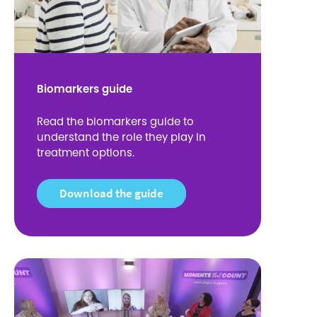
Biomarkers guide
Read the biomarkers guide to
understand the role they play in
treatment options.
Download the guide