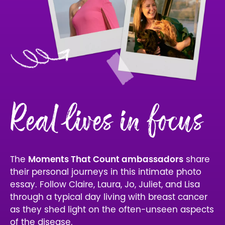
Real lives in focus
The
Moments That Count ambassadors
share
their personal journeys in this intimate photo
essay. Follow Claire, Laura, Jo, Juliet, and Lisa
through a typical day living with breast cancer
as they shed light on the often-unseen aspects
of the disease.