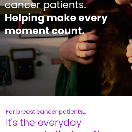
Helping make every
moment count.
For breast cancer patients...
It's the everyday