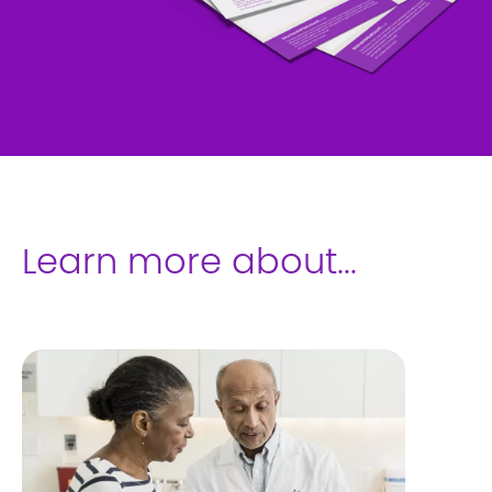
Learn more about...