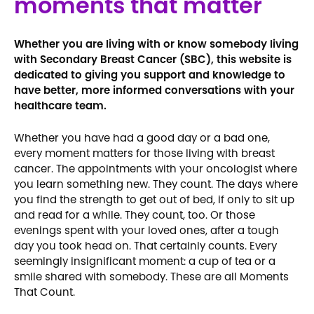
moments that matter
Whether you are living with or know somebody living
with Secondary Breast Cancer (SBC), this website is
dedicated to giving you support and knowledge to
have better, more informed conversations with your
healthcare team.
Whether you have had a good day or a bad one,
every moment matters for those living with breast
cancer. The appointments with your oncologist where
you learn something new. They count. The days where
you find the strength to get out of bed, if only to sit up
and read for a while. They count, too. Or those
evenings spent with your loved ones, after a tough
day you took head on. That certainly counts. Every
seemingly insignificant moment: a cup of tea or a
smile shared with somebody. These are all Moments
That Count.