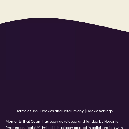
Terms of use
|
Cookies and Data Privacy
|
Cookie Settings
Moments That Count has been developed and funded by Novartis
Pharmaceuticals UK Limited. It has been created in collaboration with