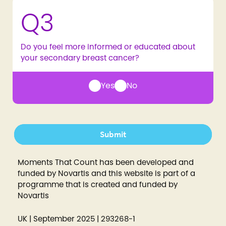
Q3
Do you feel more informed or educated about
your secondary breast cancer?
Yes
No
Submit
Moments That Count has been developed and
funded by Novartis and this website is part of a
programme that is created and funded by
Novartis
UK | September 2025 | 293268-1