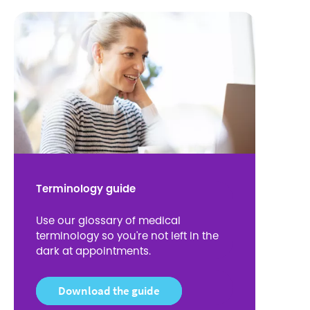
Terminology guide
Use our glossary of medical
terminology so you're not left in the
dark at appointments.
Download the guide