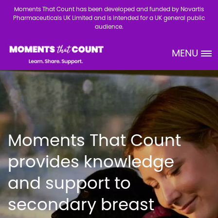
Skip to main content
Moments That Count has been developed and funded by Novartis
Pharmaceuticals UK Limited and is intended for a UK general public
audience.
MENU
Site Logo