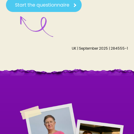
Start the questionnaire
UK | September 2025 | 284555-1