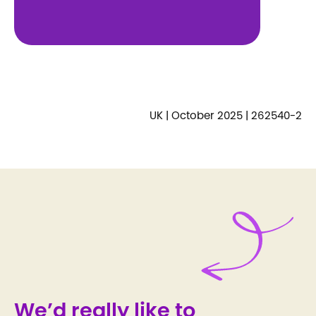
UK | October 2025 | 262540-2
We’d really like to