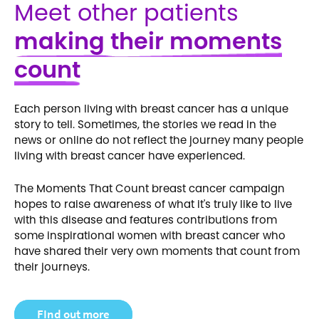
Meet other patients
making their moments
count
Each person living with breast cancer has a unique
story to tell. Sometimes, the stories we read in the
news or online do not reflect the journey many people
living with breast cancer have experienced.
The Moments That Count breast cancer campaign
hopes to raise awareness of what it's truly like to live
with this disease and features contributions from
some inspirational women with breast cancer who
have shared their very own moments that count from
their journeys.
FInd out more