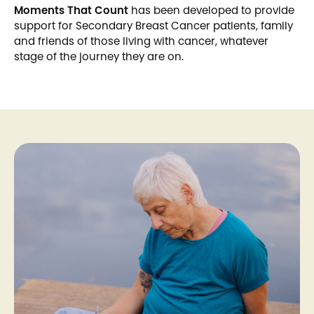
Moments That Count
has been developed to provide
support for Secondary Breast Cancer patients, family
and friends of those living with cancer, whatever
stage of the journey they are on.