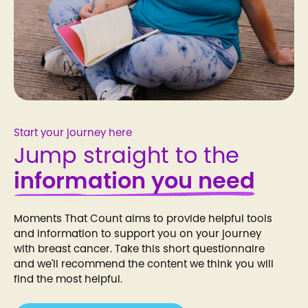
Start your journey here
Jump straight to the
information you need
Moments That Count aims to provide helpful tools
and information to support you on your journey
with breast cancer. Take this short questionnaire
and we'll recommend the content we think you will
find the most helpful.