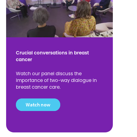
Crucial conversations in breast
cancer
Watch our panel discuss the
importance of two-way dialogue in
breast cancer care.
Watch now