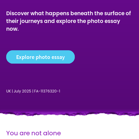
Discover what happens beneath the surface of
their journeys and explore the photo essay
now.
Explore photo essay
UK | July 2025 | FA-11376320-1
You are not alone