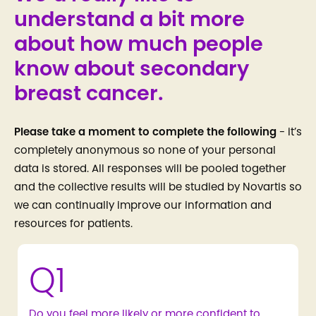
understand a bit more
about how much people
know about secondary
breast cancer.
Please take a moment to complete the following
- it’s
completely anonymous so none of your personal
data is stored. All responses will be pooled together
and the collective results will be studied by Novartis so
we can continually improve our information and
resources for patients.
Q1
Do you feel more likely or more confident to