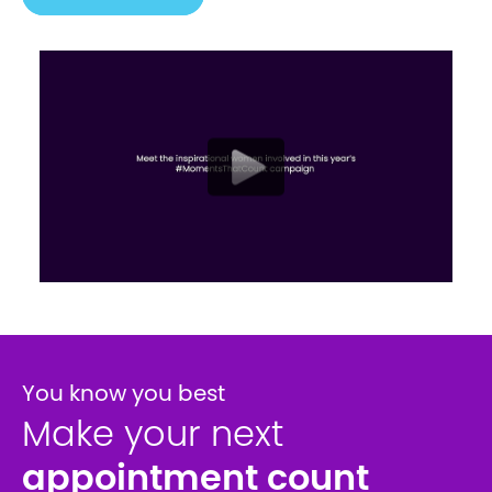
You know you best
Make your next
appointment count