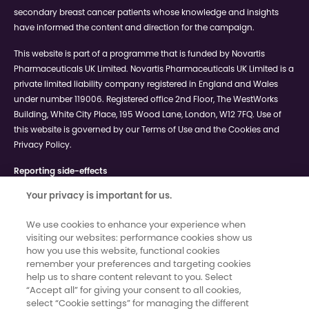
secondary breast cancer patients whose knowledge and insights
have informed the content and direction for the campaign.
This website is part of a programme that is funded by Novartis
Pharmaceuticals UK Limited. Novartis Pharmaceuticals UK Limited is a
private limited liability company registered in England and Wales
under number 119006. Registered office 2nd Floor, The WestWorks
Building, White City Place, 195 Wood Lane, London, W12 7FQ. Use of
this website is governed by our Terms of Use and the Cookies and
Privacy Policy.
Reporting side-effects
If you get side effects with any medication you are taking, talk to
Your privacy is important for us.
your doctor, pharmacist or nurse. This includes any possible side
effects not listed in the information leaflet that comes in the pack.
We use cookies to enhance your experience when
You can report side effects via the Yellow Card Scheme at
visiting our websites: performance cookies show us
www.mhra.gov.uk/yellowcard.
By reporting side effects, you can
how you use this website, functional cookies
help provide more information on the safety of your medication.
remember your preferences and targeting cookies
help us to share content relevant to you. Select
“Accept all” for giving your consent to all cookies,
©2024 Novartis Pharmaceuticals UK Ltd - UK | April 2025 | 124182-5
select “Cookie settings” for managing the different
This site is intended for a UK general public audience.