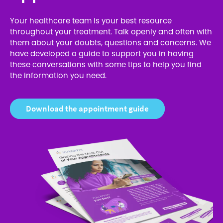
Your healthcare team is your best resource
throughout your treatment. Talk openly and often with
them about your doubts, questions and concerns. We
have developed a guide to support you in having
these conversations with some tips to help you find
the information you need.
Download the appointment guide