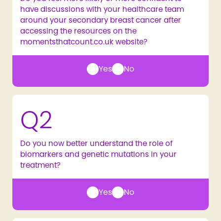
have discussions with your healthcare team
around your secondary breast cancer after
accessing the resources on the
momentsthatcount.co.uk website?
Yes
No
Q2
Do you now better understand the role of
biomarkers and genetic mutations in your
treatment?
Yes
No