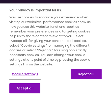
Your privacy is important for us.
We use cookies to enhance your experience when
visiting our websites: performance cookies show us
how you use this website, functional cookies
remember your preferences and targeting cookies
help us to share content relevant to you. Select
Terms of use
|
Cookies and Data Privacy
|
Cookie Settings
“Accept all” for giving your consent to all cookies,
Moments That Count has been developed and funded by Novartis
select “Cookie settings” for managing the different
Pharmaceuticals UK Limited. It has been created in collaboration with
cookies or select “Reject all” for using only strictly
secondary breast cancer patients whose knowledge and insights
necessary cookies. You can change your cookie
settings at any point of time by pressing the cookie
have informed the content and direction for the campaign.
settings link on the website.
This website is part of a programme that is funded by Novartis
Cookie Settings
Reject all
Pharmaceuticals UK Limited. Novartis Pharmaceuticals UK Limited is a
private limited liability company registered in England and Wales
Accept all
under number 119006. Registered office 2nd Floor, The WestWorks
Building, White City Place, 195 Wood Lane, London, W12 7FQ. Use of
this website is governed by our Terms of Use and the Cookies and
Privacy Policy.