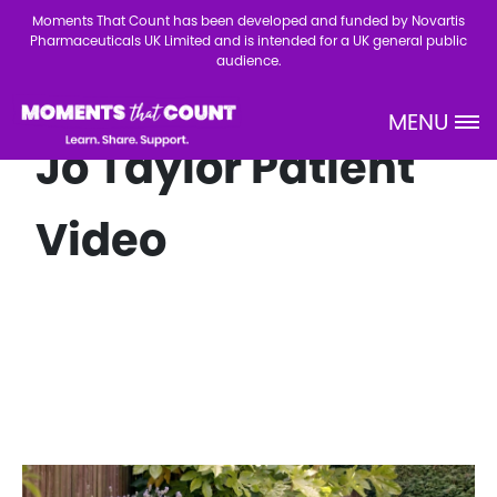
Skip to main content
Moments That Count has been developed and funded by Novartis
Pharmaceuticals UK Limited and is intended for a UK general public
audience.
MENU
Site Logo
Jo Taylor Patient
Video