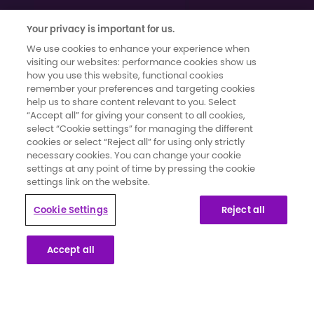
Your privacy is important for us.
We use cookies to enhance your experience when
visiting our websites: performance cookies show us
how you use this website, functional cookies
remember your preferences and targeting cookies
help us to share content relevant to you. Select
Terms of use
|
Cookies and Data Privacy
|
Cookie Settings
“Accept all” for giving your consent to all cookies,
Moments That Count has been developed and funded by Novartis
select “Cookie settings” for managing the different
Pharmaceuticals UK Limited. It has been created in collaboration with
cookies or select “Reject all” for using only strictly
secondary breast cancer patients whose knowledge and insights
necessary cookies. You can change your cookie
settings at any point of time by pressing the cookie
have informed the content and direction for the campaign.
settings link on the website.
This website is part of a programme that is funded by Novartis
Cookie Settings
Reject all
Pharmaceuticals UK Limited. Novartis Pharmaceuticals UK Limited is a
private limited liability company registered in England and Wales
Accept all
under number 119006. Registered office 2nd Floor, The WestWorks
Building, White City Place, 195 Wood Lane, London, W12 7FQ. Use of
this website is governed by our Terms of Use and the Cookies and
Privacy Policy.