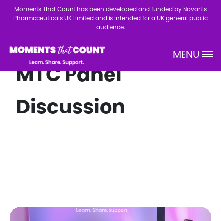
Skip to main content
Moments That Count has been developed and funded by Novartis
Pharmaceuticals UK Limited and is intended for a UK general public
audience.
MENU
Site Logo
MTC Panel
Discussion