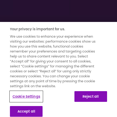
Your privacy is important for us.
We use cookies to enhance your experience when
visiting our websites: performance cookies show us
how you use this website, functional cookies
remember your preferences and targeting cookies
Terms of use
|
Cookies and Data Privacy
|
Cookie Settings
help us to share content relevant to you. Select
Moments That Count has been developed and funded by Novartis
“Accept all” for giving your consent to all cookies,
Pharmaceuticals UK Limited. It has been created in collaboration with
select “Cookie settings” for managing the different
secondary breast cancer patients whose knowledge and insights
cookies or select “Reject all” for using only strictly
have informed the content and direction for the campaign.
necessary cookies. You can change your cookie
settings at any point of time by pressing the cookie
settings link on the website.
This website is part of a programme that is funded by Novartis
Pharmaceuticals UK Limited. Novartis Pharmaceuticals UK Limited is a
Cookie Settings
Reject all
private limited liability company registered in England and Wales
under number 119006. Registered office 2nd Floor, The WestWorks
Building, White City Place, 195 Wood Lane, London, W12 7FQ. Use of
Accept all
this website is governed by our Terms of Use and the Cookies and