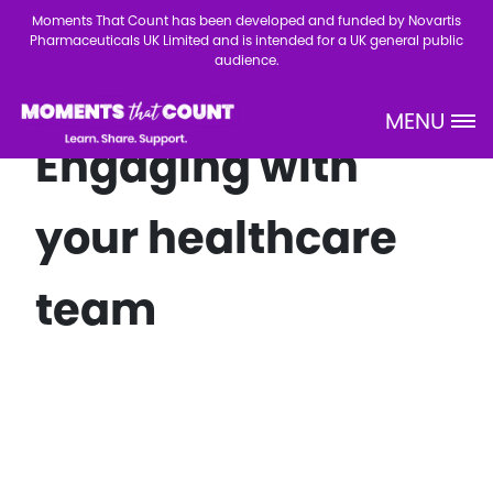
Skip to main content
Moments That Count has been developed and funded by Novartis
Pharmaceuticals UK Limited and is intended for a UK general public
audience.
MENU
Site Logo
Engaging with
your healthcare
team