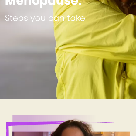
Menopause:
Steps you can take