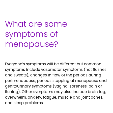
What are some
symptoms of
menopause?
Everyone’s symptoms will be different but common
symptoms include vasomotor symptoms (hot flushes
and sweats), changes in flow of the periods during
perimenopause, periods stopping at menopause and
genitourinary symptoms (vaginal soreness, pain or
itching). Other symptoms may also include brain fog,
overwhelm, anxiety, fatigue, muscle and joint aches,
and sleep problems.