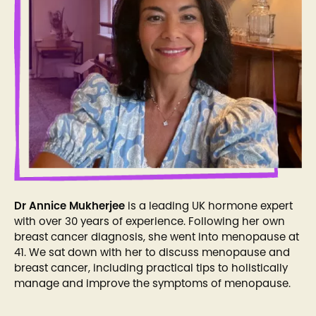
Dr Annice Mukherjee
is a leading UK hormone expert
with over 30 years of experience. Following her own
breast cancer diagnosis, she went into menopause at
41. We sat down with her to discuss menopause and
breast cancer, including practical tips to holistically
manage and improve the symptoms of menopause.