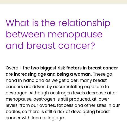
What is the relationship
between menopause
and breast cancer?
Overall,
the two biggest risk factors in breast cancer
are increasing age and being a woman.
These go
hand in hand and as we get older, many breast
cancers are driven by accumulating exposure to
oestrogen. Although oestrogen levels decrease after
menopause, oestrogen is still produced, at lower
levels, from our ovaries, fat cells and other sites in our
bodies, so there is still a risk of developing breast
cancer with increasing age.