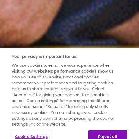
Your privacy is important for us.
We use cookies to enhance your experience when
visiting our websites: performance cookies show us
how you use this website, functional cookies
remember your preferences and targeting cookies
help us to share content relevant to you. Select
“Accept all” for giving your consent to all cookies,
select “Cookie settings” for managing the different
cookies or select “Reject all” for using only strictly
necessary cookies. You can change your cookie
settings at any point of time by pressing the cookie
settings link on the website.
Cookie Settings
Reject all