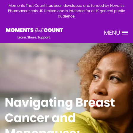
Skip to main content
Moments That Count has been developed and funded by Novartis
Pharmaceuticals UK Limited and is intended for a UK general public
audience.
MENU
Site Logo
Navigating Breast
Cancer and